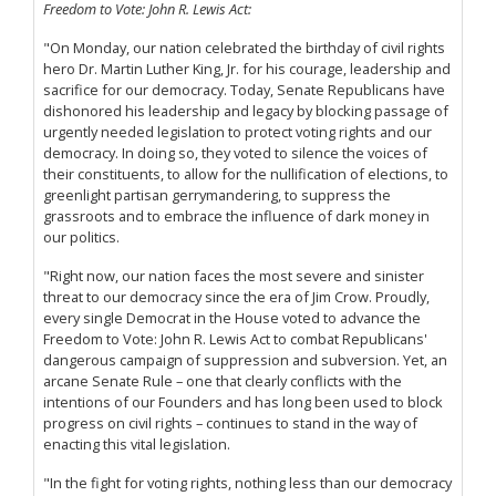
Freedom to Vote: John R. Lewis Act:
"On Monday, our nation celebrated the birthday of civil rights
hero Dr. Martin Luther King, Jr. for his courage, leadership and
sacrifice for our democracy. Today, Senate Republicans have
dishonored his leadership and legacy by blocking passage of
urgently needed legislation to protect voting rights and our
democracy. In doing so, they voted to silence the voices of
their constituents, to allow for the nullification of elections, to
greenlight partisan gerrymandering, to suppress the
grassroots and to embrace the influence of dark money in
our politics.
"Right now, our nation faces the most severe and sinister
threat to our democracy since the era of Jim Crow. Proudly,
every single Democrat in the House voted to advance the
Freedom to Vote: John R. Lewis Act to combat Republicans'
dangerous campaign of suppression and subversion. Yet, an
arcane Senate Rule – one that clearly conflicts with the
intentions of our Founders and has long been used to block
progress on civil rights – continues to stand in the way of
enacting this vital legislation.
"In the fight for voting rights, nothing less than our democracy