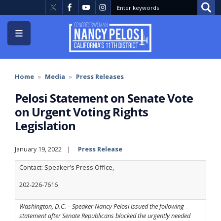
Skip
to
main
content
Home
Media
Press Releases
Pelosi Statement on Senate Vote
on Urgent Voting Rights
Legislation
January 19, 2022
Press Release
Contact: Speaker's Press Office,
202-226-7616
Washington, D.C. – Speaker Nancy Pelosi issued the following
statement after Senate Republicans blocked the urgently needed