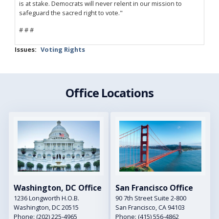
is at stake. Democrats will never relent in our mission to
safeguard the sacred right to vote."
# # #
Issues
:
Voting Rights
Office Locations
Image
Image
Washington, DC Office
San Francisco Office
1236 Longworth H.O.B.
90 7th Street Suite 2-800
Washington,
DC
20515
San Francisco,
CA
94103
Phone:
(202) 225-4965
Phone:
(415) 556-4862