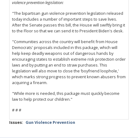
violence prevention legislation:
"The bipartisan gun violence prevention legislation released
today includes a number of important steps to save lives.
After the Senate passes this bill, the House will swiftly bring it
to the Floor so that we can send it to President Biden's desk.
"Communities across the country will benefit from House
Democrats' proposals included in this package, which will
help keep deadly weapons out of dangerous hands by
encouraging states to establish extreme risk protection order
laws and by putting an end to straw purchases. This
legislation will also move to close the ‘boyfriend loophole,'
which marks strong progress to prevent known abusers from
acquiring a firearm.
"While more is needed, this package must quickly become
law to help protect our children."
# # #
Issues
:
Gun Violence Prevention