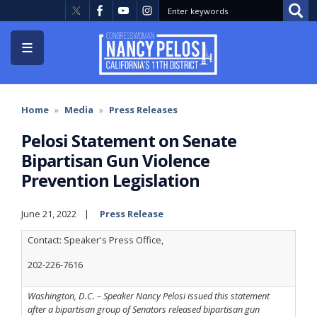
Skip
to
main
content
Home
Media
Press Releases
Pelosi Statement on Senate
Bipartisan Gun Violence
Prevention Legislation
June 21, 2022
Press Release
Contact: Speaker's Press Office,
202-226-7616
Washington, D.C. – Speaker Nancy Pelosi issued this statement
after a bipartisan group of Senators released bipartisan gun