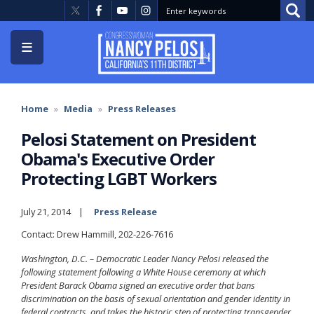
Skip
to
main
content
Home
Media
Press Releases
Pelosi Statement on President
Obama's Executive Order
Protecting LGBT Workers
July 21, 2014
Press Release
Contact: Drew Hammill, 202-226-7616
Washington, D.C. – Democratic Leader Nancy Pelosi released the
following statement following a White House ceremony at which
President Barack Obama signed an executive order that bans
discrimination on the basis of sexual orientation and gender identity in
federal contracts, and takes the historic step of protecting transgender