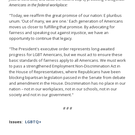
Americans in the federal workplace:
"Today, we reaffirm the great promise of our nation: E pluribus
unum. ‘Out of many, we are one.' Each generation of Americans
moves us closer to fulfilling that promise. By advocating for
fairness and speaking out against injustice, we have an
opportunity to continue that legacy.
"The President's executive order represents long-awaited
progress for LGBT Americans, but we must act to ensure these
basic standards of fairness apply to all Americans. We must work
to pass a strengthened Employment Non-Discrimination Act in
the House of Representatives, where Republicans have been
blocking bipartisan legislation passed in the Senate from debate
and amendment in the House. Discrimination has no place in our
nation – not in our workplaces, not in our schools, not in our
society and not in our government."
# # #
Issues
:
LGBTQ+