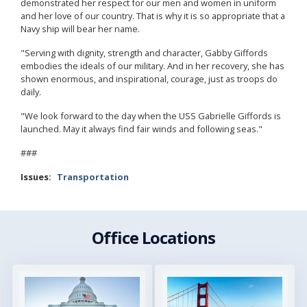
demonstrated her respect for our men and women in uniform
and her love of our country. That is why it is so appropriate that a
Navy ship will bear her name.
"Serving with dignity, strength and character, Gabby Giffords
embodies the ideals of our military. And in her recovery, she has
shown enormous, and inspirational, courage, just as troops do
daily.
"We look forward to the day when the USS Gabrielle Giffords is
launched. May it always find fair winds and following seas."
###
Issues
:
Transportation
Office Locations
Image
Image