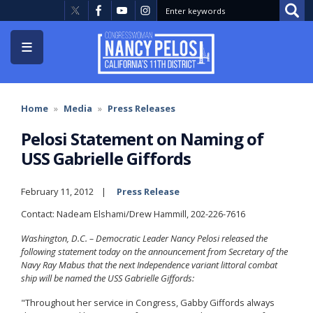
Skip
to
main
content
Home
Media
Press Releases
Pelosi Statement on Naming of
USS Gabrielle Giffords
February 11, 2012
Press Release
Contact: Nadeam Elshami/Drew Hammill, 202-226-7616
Washington, D.C. – Democratic Leader Nancy Pelosi released the
following statement today on the announcement from Secretary of the
Navy Ray Mabus that the next Independence variant littoral combat
ship will be named the USS Gabrielle Giffords:
"Throughout her service in Congress, Gabby Giffords always