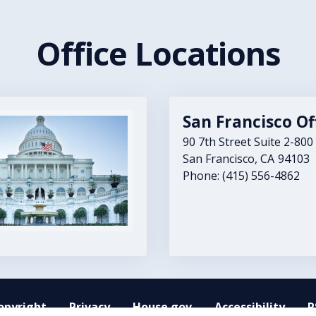
Office Locations
San Francisco Of
90 7th Street Suite 2-800
San Francisco,
CA
94103
Phone:
(415) 556-4862
opyright
Privacy
House.gov
Accessibility
R