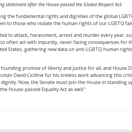
ng statement after the House passed the Global Respect Act:
ing the fundamental rights and dignities of the global LGBT
aven to those who violate the human rights of our LGBTQ fam
cted to attack, harassment, arrest and murder every year, su
too often act with impunity, never facing consequences for th
nited States, gathering new data on anti-LGBTQ human right
founding promise of liberty and justice for all, and House De
n David Cicilline for his tireless work advancing this criti
nd dignity. Now, the Senate must join the House in standing 
the House-passed Equality Act as well."