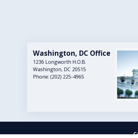
Washington, DC Office
Image
1236 Longworth H.O.B.
Washington,
DC
20515
Phone:
(202) 225-4965
C