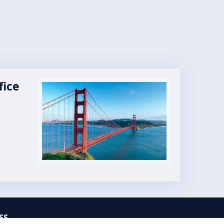
fice
Image
SS