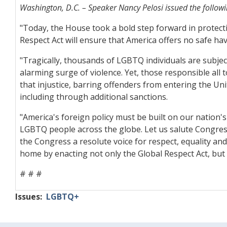
Washington, D.C. – Speaker Nancy Pelosi issued the followi
"Today, the House took a bold step forward in protect
Respect Act will ensure that America offers no safe h
"Tragically, thousands of LGBTQ individuals are subje
alarming surge of violence. Yet, those responsible all 
that injustice, barring offenders from entering the U
including through additional sanctions.
"America's foreign policy must be built on our nation's 
LGBTQ people across the globe. Let us salute Congressma
the Congress a resolute voice for respect, equality a
home by enacting not only the Global Respect Act, but 
# # #
Issues
:
LGBTQ+