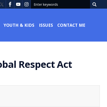
YOUTH & KIDS
ISSUES
CONTACT ME
obal Respect Act