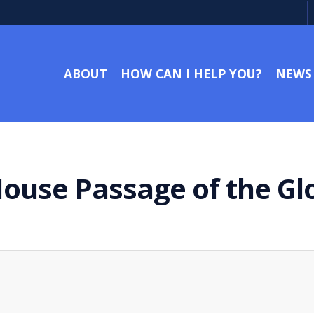
ABOUT
HOW CAN I HELP YOU?
NEWS
ouse Passage of the Gl