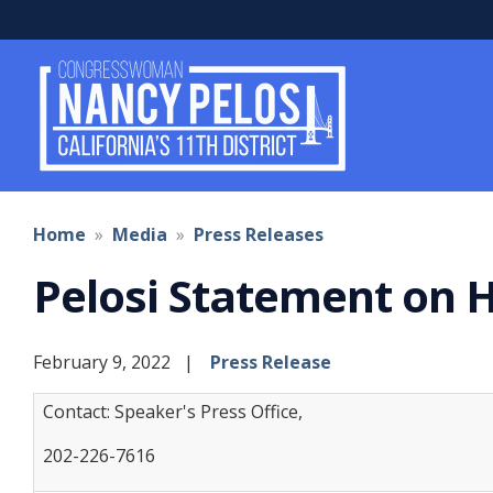
Skip
to
main
content
Home
Media
Press Releases
Pelosi Statement on H
February 9, 2022
Press Release
Contact: Speaker's Press Office,
202-226-7616