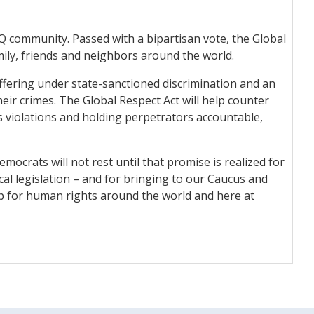
Q community. Passed with a bipartisan vote, the Global
ily, friends and neighbors around the world.
ffering under state-sanctioned discrimination and an
eir crimes. The Global Respect Act will help counter
s violations and holding perpetrators accountable,
mocrats will not rest until that promise is realized for
cal legislation – and for bringing to our Caucus and
up for human rights around the world and here at