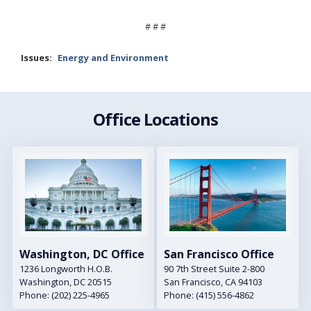
# # #
Issues
:
Energy and Environment
Office Locations
Image
Image
Washington, DC Office
San Francisco Office
1236 Longworth H.O.B.
90 7th Street Suite 2-800
Washington,
DC
20515
San Francisco,
CA
94103
Phone:
(202) 225-4965
Phone:
(415) 556-4862