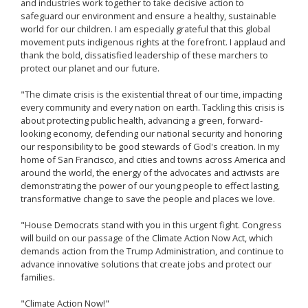
and industries work together to take decisive action to
safeguard our environment and ensure a healthy, sustainable
world for our children. I am especially grateful that this global
movement puts indigenous rights at the forefront. I applaud and
thank the bold, dissatisfied leadership of these marchers to
protect our planet and our future.
"The climate crisis is the existential threat of our time, impacting
every community and every nation on earth. Tackling this crisis is
about protecting public health, advancing a green, forward-
looking economy, defending our national security and honoring
our responsibility to be good stewards of God's creation. In my
home of San Francisco, and cities and towns across America and
around the world, the energy of the advocates and activists are
demonstrating the power of our young people to effect lasting,
transformative change to save the people and places we love.
"House Democrats stand with you in this urgent fight. Congress
will build on our passage of the Climate Action Now Act, which
demands action from the Trump Administration, and continue to
advance innovative solutions that create jobs and protect our
families.
"Climate Action Now!"