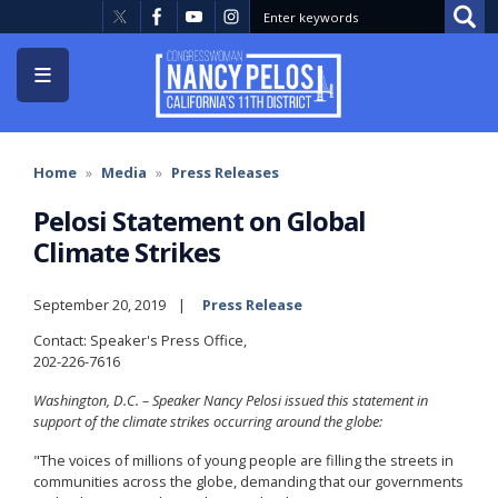
Skip
to
main
content
Home
Media
Press Releases
Pelosi Statement on Global
Climate Strikes
September 20, 2019
Press Release
Contact: Speaker's Press Office,
202-226-7616
Washington, D.C. – Speaker Nancy Pelosi issued this statement in
support of the climate strikes occurring around the globe:
"The voices of millions of young people are filling the streets in
communities across the globe, demanding that our governments