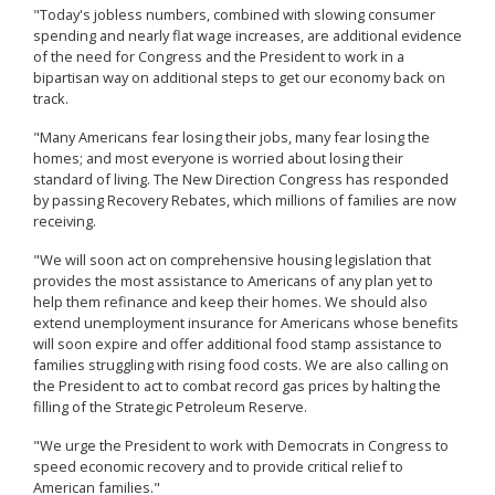
"Today's jobless numbers, combined with slowing consumer
spending and nearly flat wage increases, are additional evidence
of the need for Congress and the President to work in a
bipartisan way on additional steps to get our economy back on
track.
"Many Americans fear losing their jobs, many fear losing the
homes; and most everyone is worried about losing their
standard of living. The New Direction Congress has responded
by passing Recovery Rebates, which millions of families are now
receiving.
"We will soon act on comprehensive housing legislation that
provides the most assistance to Americans of any plan yet to
help them refinance and keep their homes. We should also
extend unemployment insurance for Americans whose benefits
will soon expire and offer additional food stamp assistance to
families struggling with rising food costs. We are also calling on
the President to act to combat record gas prices by halting the
filling of the Strategic Petroleum Reserve.
"We urge the President to work with Democrats in Congress to
speed economic recovery and to provide critical relief to
American families."