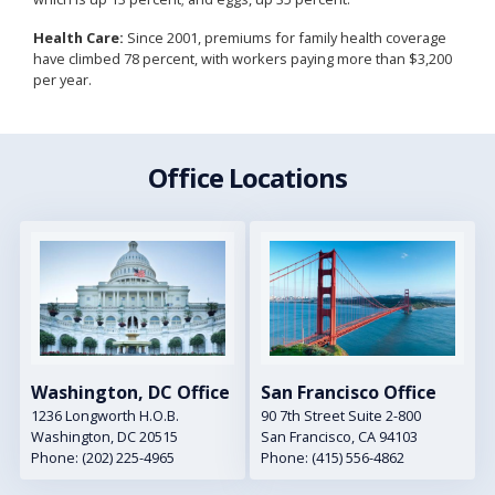
Health Care:
Since 2001, premiums for family health coverage
have climbed 78 percent, with workers paying more than $3,200
per year.
Office Locations
Image
Image
Washington, DC Office
San Francisco Office
1236 Longworth H.O.B.
90 7th Street Suite 2-800
Washington,
DC
20515
San Francisco,
CA
94103
Phone:
(202) 225-4965
Phone:
(415) 556-4862