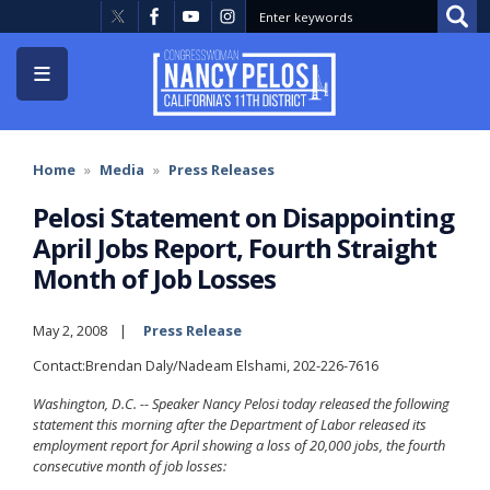
Skip
to
main
content
Home
Media
Press Releases
Pelosi Statement on Disappointing
April Jobs Report, Fourth Straight
Month of Job Losses
May 2, 2008
Press Release
Contact:Brendan Daly/Nadeam Elshami, 202-226-7616
Washington
, D.C.
-- Speaker Nancy Pelosi today released the following
statement this morning after the Department of Labor released its
employment report for April showing a loss of 20,000 jobs, the fourth
consecutive month of job losses: