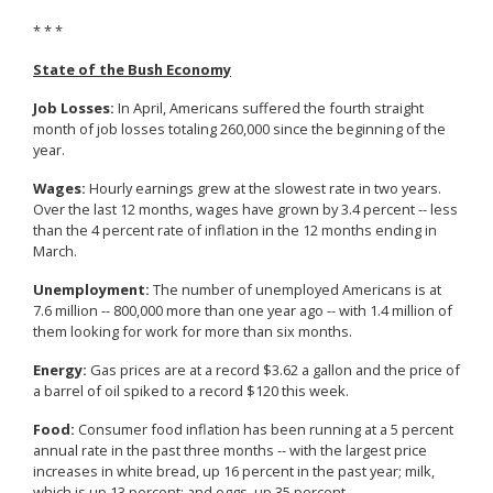
* * *
State of the Bush Economy
Job Losses:
In April, Americans suffered the fourth straight
month of job losses totaling 260,000 since the beginning of the
year.
Wages:
Hourly earnings grew at the slowest rate in two years.
Over the last 12 months, wages have grown by 3.4 percent -- less
than the 4 percent rate of inflation in the 12 months ending in
March.
Unemployment:
The number of unemployed Americans is at
7.6 million -- 800,000 more than one year ago -- with 1.4 million of
them looking for work for more than six months.
Energy:
Gas prices are at a record $3.62 a gallon and the price of
a barrel of oil spiked to a record $120 this week.
Food:
Consumer food inflation has been running at a 5 percent
annual rate in the past three months -- with the largest price
increases in white bread, up 16 percent in the past year; milk,
which is up 13 percent; and eggs, up 35 percent.