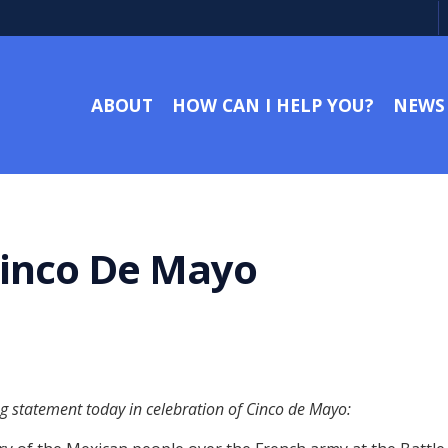
ABOUT
HOW CAN I HELP YOU?
NEWS
Cinco De Mayo
ng statement today in celebration of Cinco de Mayo: