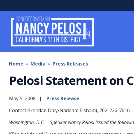
Skip
to
main
content
Home
Media
Press Releases
Pelosi Statement on 
May 5, 2008
Press Release
Contact:Brendan Daly/Nadeam Elshami, 202-226-7616
Washington, D.C. -- Speaker Nancy Pelosi issued the followi