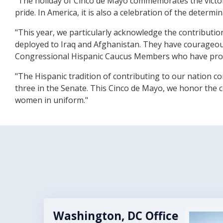
"The holiday of Cinco de Mayo commemorates the victory 
pride. In America, it is also a celebration of the determ
"This year, we particularly acknowledge the contributio
deployed to Iraq and Afghanistan. They have courageou
Congressional Hispanic Caucus Members who have prou
"The Hispanic tradition of contributing to our nation c
three in the Senate. This Cinco de Mayo, we honor the c
women in uniform."
Washington, DC Office
Image