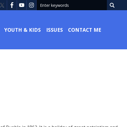
YOUTH & KIDS
ISSUES
CONTACT ME