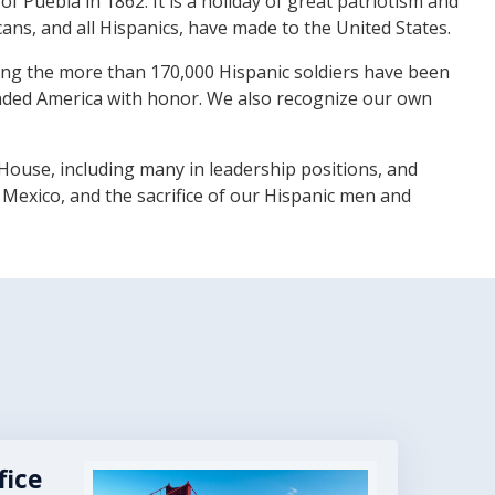
 Puebla in 1862. It is a holiday of great patriotism and
cans, and all Hispanics, have made to the United States.
uding the more than 170,000 Hispanic soldiers have been
ended America with honor. We also recognize our own
House, including many in leadership positions, and
 Mexico, and the sacrifice of our Hispanic men and
fice
Image