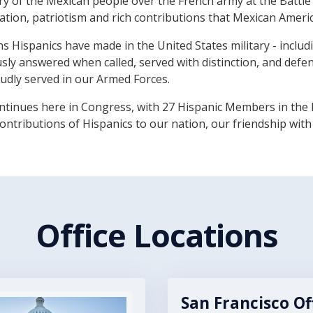
of the Mexican people over the French army at the Battle of
ination, patriotism and rich contributions that Mexican Ameri
ns Hispanics have made in the United States military - incl
sly answered when called, served with distinction, and def
dly served in our Armed Forces.
ontinues here in Congress, with 27 Hispanic Members in the 
ontributions of Hispanics to our nation, our friendship with
Office Locations
San Francisco Of