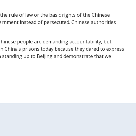
e rule of law or the basic rights of the Chinese
ernment instead of persecuted. Chinese authorities
Chinese people are demanding accountability, but
 in China’s prisons today because they dared to express
 in standing up to Beijing and demonstrate that we