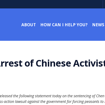
ABOUT
HOW CAN I HELP YOU?
NEWS
rrest of Chinese Activ
eased the following statement today on the sentencing of Chen Gu
ss-action lawsuit against the government for forcing peasants to 