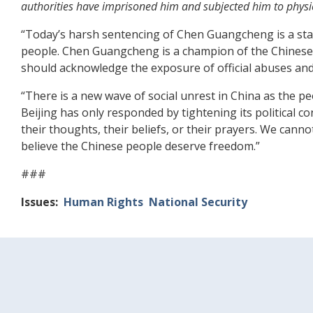
authorities have imprisoned him and subjected him to physic
“Today’s harsh sentencing of Chen Guangcheng is a star
people. Chen Guangcheng is a champion of the Chinese 
should acknowledge the exposure of official abuses and
“There is a new wave of social unrest in China as the 
Beijing has only responded by tightening its political 
their thoughts, their beliefs, or their prayers. We can
believe the Chinese people deserve freedom.”
###
Issues
:
Human Rights
National Security