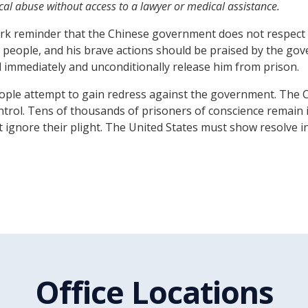
al abuse without access to a lawyer or medical assistance.
k reminder that the Chinese government does not respect th
people, and his brave actions should be praised by the gov
 immediately and unconditionally release him from prison.
people attempt to gain redress against the government. The 
control. Tens of thousands of prisoners of conscience remain
not ignore their plight. The United States must show resolve
Office Locations