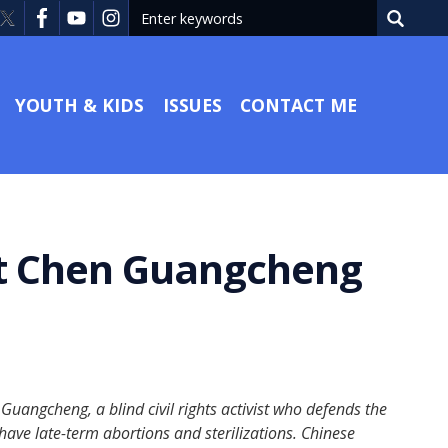
YOUTH & KIDS
ISSUES
CONTACT ME
ist Chen Guangcheng
angcheng, a blind civil rights activist who defends the
have late-term abortions and sterilizations. Chinese