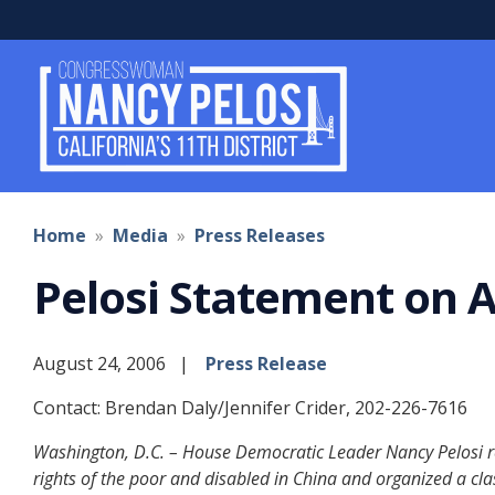
Skip
to
main
content
Home
Media
Press Releases
Pelosi Statement on A
August 24, 2006
Press Release
Contact: Brendan Daly/Jennifer Crider, 202-226-7616
Washington, D.C. – House Democratic Leader Nancy Pelosi rel
rights of the poor and disabled in China and organized a cla