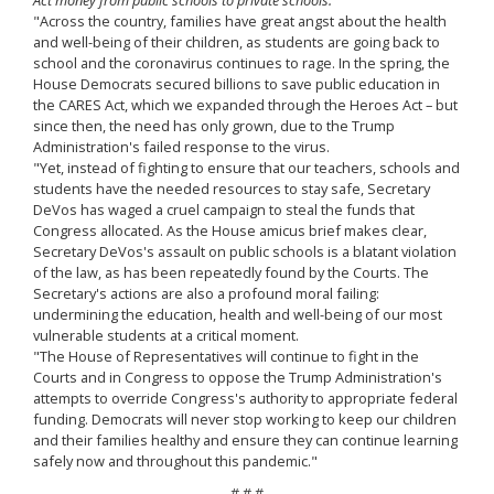
"Across the country, families have great angst about the health
and well-being of their children, as students are going back to
school and the coronavirus continues to rage. In the spring, the
House Democrats secured billions to save public education in
the CARES Act, which we expanded through the Heroes Act – but
since then, the need has only grown, due to the Trump
Administration's failed response to the virus.
"Yet, instead of fighting to ensure that our teachers, schools and
students have the needed resources to stay safe, Secretary
DeVos has waged a cruel campaign to steal the funds that
Congress allocated. As the House amicus brief makes clear,
Secretary DeVos's assault on public schools is a blatant violation
of the law, as has been repeatedly found by the Courts. The
Secretary's actions are also a profound moral failing:
undermining the education, health and well-being of our most
vulnerable students at a critical moment.
"The House of Representatives will continue to fight in the
Courts and in Congress to oppose the Trump Administration's
attempts to override Congress's authority to appropriate federal
funding. Democrats will never stop working to keep our children
and their families healthy and ensure they can continue learning
safely now and throughout this pandemic."
# # #