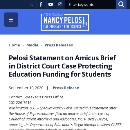
Skip
to
main
content
Home
Media
Press Releases
Pelosi Statement on Amicus Brief
in District Court Case Protecting
Education Funding for Students
September 10, 2020
Press Release
Contact: Speaker's Press Office,
202-226-7616
Washington, D.C. – Speaker Nancy Pelosi issued this statement after
the House of Representatives filed an amicus brief in the case of
Council of Parent Attorneys and Advocates, Inc. v. Betsy DeVos,
opposing the Department of Education's illegal attempt to divert CARES
Act money from public schools to private schools: