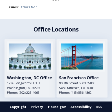
Issues
:
Education
Office Locations
Image
Image
Washington, DC Office
San Francisco Office
1236 Longworth H.O.B.
90 7th Street Suite 2-800
Washington,
DC
20515
San Francisco,
CA
94103
Phone:
(202) 225-4965
Phone:
(415) 556-4862
Copyright
Privacy
House.gov
Accessibility
RSS