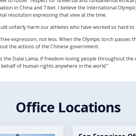
ek to foster 'respect for universal and fundamental ethical 
ation in China and Tibet. I believe the International Olymp
l resolution expressing that view at the time.
ould unfairly harm our athletes who have worked so hard to
free expression, not less. When the Olympic torch passes t
bout the actions of the Chinese government.
ness the Dalai Lama, if freedom-loving people throughout the
 behalf of human rights anywhere in the world."
Office Locations