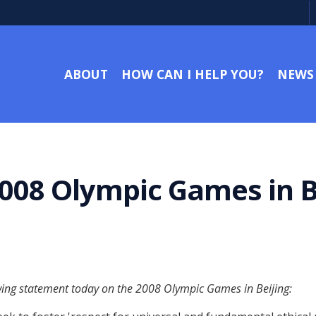
ABOUT
HOW CAN I HELP YOU?
NEWS
008 Olympic Games in B
owing statement today on the 2008 Olympic Games in Beijing: