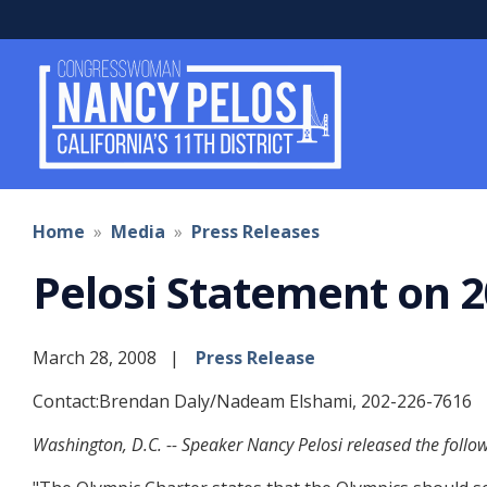
Skip
to
main
content
Home
Media
Press Releases
Pelosi Statement on 2
March 28, 2008
Press Release
Contact:Brendan Daly/Nadeam Elshami, 202-226-7616
Washington, D.C. -- Speaker Nancy Pelosi released the foll