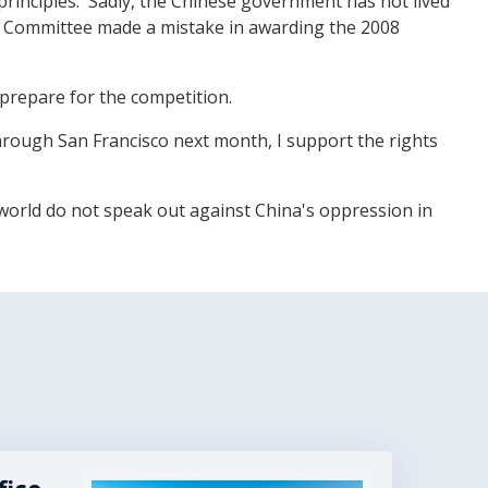
principles.' Sadly, the Chinese government has not lived
ic Committee made a mistake in awarding the 2008
 prepare for the competition.
hrough San Francisco next month, I support the rights
 world do not speak out against China's oppression in
Image