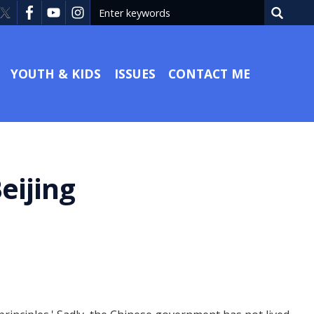
YOUTH & KIDS
ISSUES
CONTACT ME
eijing