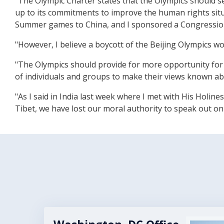
"The Olympic Charter states that the Olympics should se
up to its commitments to improve the human rights situ
Summer games to China, and I sponsored a Congressiona
"However, I believe a boycott of the Beijing Olympics w
"The Olympics should provide for more opportunity for 
of individuals and groups to make their views known a
"As I said in India last week where I met with His Holi
Tibet, we have lost our moral authority to speak out on
Image