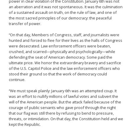
power in clear violation of the Constitution. January 6th was not
an aberration and it was not spontaneous. It was the culmination
of a sustained assault on truth, on the rule of law, and one of
the most sacred principles of our democracy: the peaceful
transfer of power.
“On that day, Members of Congress, staff, and journalists were
hunted and forced to flee for their lives as the halls of Congress
were desecrated. Law enforcement officers were beaten,
crushed, and scarred—physically and psychologically—while
defending the seat of American democracy. Some paid the
ultimate price. We honor the extraordinary bravery and sacrifice
of the U.S. Capitol Police and the law enforcement officers who
stood their ground so that the work of democracy could
continue.
“We must speak plainly: January 6th was an attempted coup. It
was an effort to nullify millions of lawful votes and subvert the
will of the American people. But the attack failed because of the
courage of public servants who gave proof through the night
that our flag was still there by refusing to bend to pressure,
threats, or intimidation. On that day, the Constitution held and we
kept the Republic.