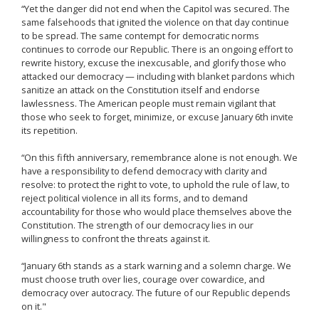
“Yet the danger did not end when the Capitol was secured. The
same falsehoods that ignited the violence on that day continue
to be spread. The same contempt for democratic norms
continues to corrode our Republic. There is an ongoing effort to
rewrite history, excuse the inexcusable, and glorify those who
attacked our democracy — including with blanket pardons which
sanitize an attack on the Constitution itself and endorse
lawlessness. The American people must remain vigilant that
those who seek to forget, minimize, or excuse January 6th invite
its repetition.
“On this fifth anniversary, remembrance alone is not enough. We
have a responsibility to defend democracy with clarity and
resolve: to protect the right to vote, to uphold the rule of law, to
reject political violence in all its forms, and to demand
accountability for those who would place themselves above the
Constitution. The strength of our democracy lies in our
willingness to confront the threats against it.
“January 6th stands as a stark warning and a solemn charge. We
must choose truth over lies, courage over cowardice, and
democracy over autocracy. The future of our Republic depends
on it."