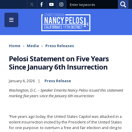
Skip
to
main
content
Home
Media
Press Releases
Pelosi Statement on Five Years
Since January 6th Insurrection
January 6, 2026
Press Release
Washington, D.C. – Speaker Emerita Nancy Pelosi issued this statement
marking five years since the January 6th insurrection:
“Five years ago today, the United States Capitol was attacked in a
violent insurrection incited by the President of the United States
for one purpose: to overturn a free and fair election and cling to