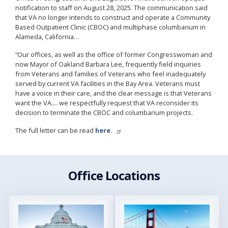
notification to staff on August 28, 2025. The communication said
that VA no longer intends to construct and operate a Community
Based Outpatient Clinic (CBOC) and multiphase columbarium in
Alameda, California…
“Our offices, as well as the office of former Congresswoman and
now Mayor of Oakland Barbara Lee, frequently field inquiries
from Veterans and families of Veterans who feel inadequately
served by current VA facilities in the Bay Area. Veterans must
have a voice in their care, and the clear message is that Veterans
want the VA.... we respectfully request that VA reconsider its
decision to terminate the CBOC and columbarium projects.
The full letter can be read
here.
Office Locations
Image
Image