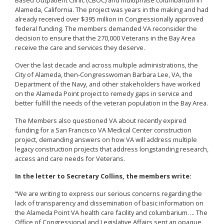
Alameda, California. The project was years in the making and had
already received over $395 million in Congressionally approved
federal funding. The members demanded VA reconsider the
decision to ensure that the 270,000 Veterans in the Bay Area
receive the care and services they deserve.
Over the last decade and across multiple administrations, the
City of Alameda, then-Congresswoman Barbara Lee, VA, the
Department of the Navy, and other stakeholders have worked
on the Alameda Point project to remedy gaps in service and
better fulfill the needs of the veteran population in the Bay Area.
The Members also questioned VA about recently expired
funding for a San Francisco VA Medical Center construction
project, demanding answers on how VA will address multiple
legacy construction projects that address longstanding research,
access and care needs for Veterans.
In the letter to Secretary Collins, the members write:
“We are writing to express our serious concerns regarding the
lack of transparency and dissemination of basic information on
the Alameda Point VA health care facility and columbarium…. The
Office of Congressional and Legislative Affairs sent an opaque