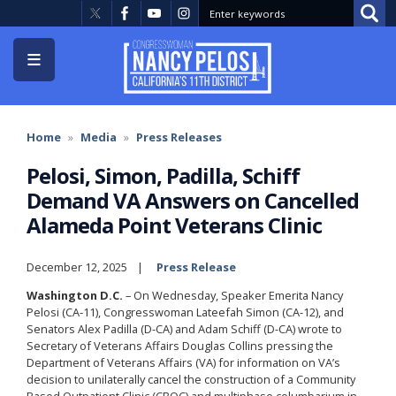
Skip
to
main
content
Home
Media
Press Releases
Pelosi, Simon, Padilla, Schiff
Demand VA Answers on Cancelled
Alameda Point Veterans Clinic
December 12, 2025
Press Release
Washington D.C.
– On Wednesday, Speaker Emerita Nancy
Pelosi (CA-11), Congresswoman Lateefah Simon (CA-12), and
Senators Alex Padilla (D-CA) and Adam Schiff (D-CA) wrote to
Secretary of Veterans Affairs Douglas Collins pressing the
Department of Veterans Affairs (VA) for information on VA’s
decision to unilaterally cancel the construction of a Community
Based Outpatient Clinic (CBOC) and multiphase columbarium in