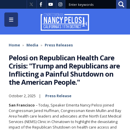
Skip
to
main
content
Home
Media
Press Releases
Pelosi on Republican Health Care
Crisis: "Trump and Republicans are
Inflicting a Painful Shutdown on
the American People."
October 2, 2025
Press Release
San Francisco
– Today, Speaker Emerita Nancy Pelosi joined
Congressman Jared Huffman, Congressman Kevin Mullin and Bay
Area health care leaders and advocates at the North East Medical
Services (NEMS) Clinic in Chinatown to highlight the devastating
impact of the Republican Shutdown on health care access and