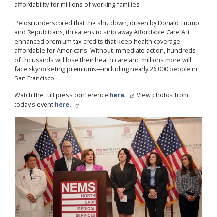
affordability for millions of working families.
Pelosi underscored that the shutdown, driven by Donald Trump
and Republicans, threatens to strip away Affordable Care Act
enhanced premium tax credits that keep health coverage
affordable for Americans. Without immediate action, hundreds
of thousands will lose their health care and millions more will
face skyrocketing premiums—including nearly 26,000 people in
San Francisco.
Watch the full press conference
here.
View photos from
today's event
here.
Image