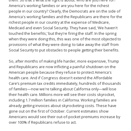
them. So that's what the fight is about. Who are you here for?
America's working families or are you here for the richest
people in our country? Clearly, the Democrats are on the side of
America's working families and the Republicans are there for the
richest people in our country at the expense of Medicare,
Medicaid and even Social Security. They have said, ‘We haven't
touched the benefits,’ but they're firing the staff. In the spring
when they were doing this, this was one of the most objected to
provisions of what they were doing: to take away the staff from
Social Security to put obstacles to people getting their benefits.
So, after months of making life harder, more expensive, Trump
and Republicans are now inflicting a painful shutdown on the
American people because they refuse to protect America's
health care. And if Congress doesn't extend the Affordable
Care’s premium tax credits immediately, hundreds of thousands
of families—now we're talking about California only—will lose
their health care. Millions more will see their costs skyrocket,
including 1.7 million families in California. Working families are
already getting invoices about skyrocketing costs. These have
gone out on the first of October. Current estimates show
Americans would see their out-of-pocket premiums increase by
over 100% if Republicans refuse to act.