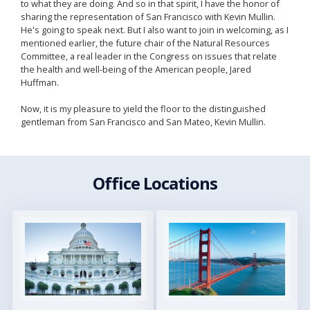
to what they are doing. And so in that spirit, I have the honor of
sharing the representation of San Francisco with Kevin Mullin.
He's going to speak next. But I also want to join in welcoming, as I
mentioned earlier, the future chair of the Natural Resources
Committee, a real leader in the Congress on issues that relate
the health and well-being of the American people, Jared
Huffman.
Now, it is my pleasure to yield the floor to the distinguished
gentleman from San Francisco and San Mateo, Kevin Mullin.
Office Locations
Image
Image