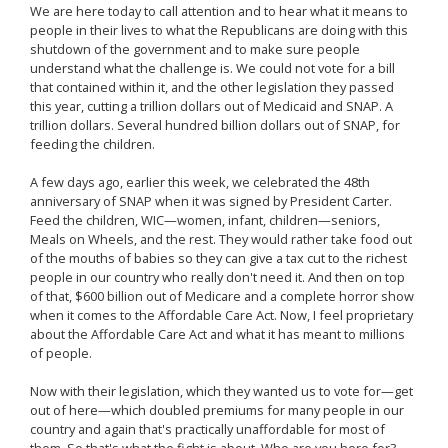
We are here today to call attention and to hear what it means to
people in their lives to what the Republicans are doing with this
shutdown of the government and to make sure people
understand what the challenge is. We could not vote for a bill
that contained within it, and the other legislation they passed
this year, cutting a trillion dollars out of Medicaid and SNAP. A
trillion dollars. Several hundred billion dollars out of SNAP, for
feeding the children.
A few days ago, earlier this week, we celebrated the 48th
anniversary of SNAP when it was signed by President Carter.
Feed the children, WIC—women, infant, children—seniors,
Meals on Wheels, and the rest. They would rather take food out
of the mouths of babies so they can give a tax cut to the richest
people in our country who really don't need it. And then on top
of that, $600 billion out of Medicare and a complete horror show
when it comes to the Affordable Care Act. Now, I feel proprietary
about the Affordable Care Act and what it has meant to millions
of people.
Now with their legislation, which they wanted us to vote for—get
out of here—which doubled premiums for many people in our
country and again that's practically unaffordable for most of