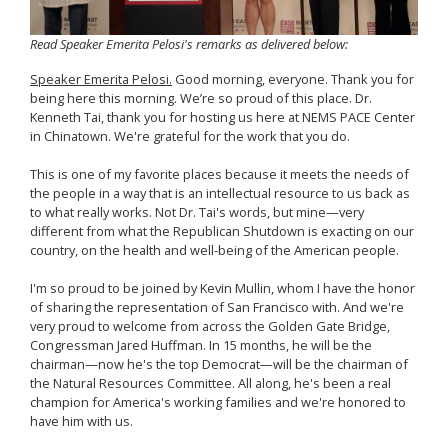
Read Speaker Emerita Pelosi's remarks as delivered below:
Speaker Emerita Pelosi.
Good morning, everyone. Thank you for
being here this morning. We’re so proud of this place. Dr.
Kenneth Tai, thank you for hosting us here at NEMS PACE Center
in Chinatown. We're grateful for the work that you do.
This is one of my favorite places because it meets the needs of
the people in a way that is an intellectual resource to us back as
to what really works. Not Dr. Tai's words, but mine—very
different from what the Republican Shutdown is exacting on our
country, on the health and well-being of the American people.
I'm so proud to be joined by Kevin Mullin, whom I have the honor
of sharing the representation of San Francisco with. And we're
very proud to welcome from across the Golden Gate Bridge,
Congressman Jared Huffman. In 15 months, he will be the
chairman—now he's the top Democrat—will be the chairman of
the Natural Resources Committee. All along, he's been a real
champion for America's working families and we're honored to
have him with us.