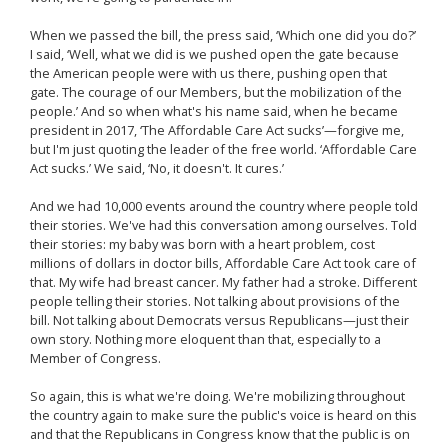
When we passed the bill, the press said, ‘Which one did you do?’
I said, ‘Well, what we did is we pushed open the gate because
the American people were with us there, pushing open that
gate. The courage of our Members, but the mobilization of the
people.’ And so when what's his name said, when he became
president in 2017, ‘The Affordable Care Act sucks’—forgive me,
but I'm just quoting the leader of the free world. ‘Affordable Care
Act sucks.’ We said, ‘No, it doesn't. It cures.’
And we had 10,000 events around the country where people told
their stories. We've had this conversation among ourselves. Told
their stories: my baby was born with a heart problem, cost
millions of dollars in doctor bills, Affordable Care Act took care of
that. My wife had breast cancer. My father had a stroke. Different
people telling their stories. Not talking about provisions of the
bill. Not talking about Democrats versus Republicans—just their
own story. Nothing more eloquent than that, especially to a
Member of Congress.
So again, this is what we're doing. We're mobilizing throughout
the country again to make sure the public's voice is heard on this
and that the Republicans in Congress know that the public is on