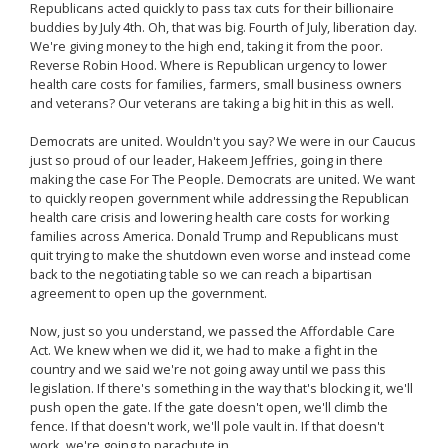
Republicans acted quickly to pass tax cuts for their billionaire
buddies by July 4th. Oh, that was big. Fourth of July, liberation day.
We're giving money to the high end, taking it from the poor.
Reverse Robin Hood. Where is Republican urgency to lower
health care costs for families, farmers, small business owners
and veterans? Our veterans are taking a big hit in this as well.
Democrats are united. Wouldn't you say? We were in our Caucus
just so proud of our leader, Hakeem Jeffries, going in there
making the case For The People. Democrats are united. We want
to quickly reopen government while addressing the Republican
health care crisis and lowering health care costs for working
families across America. Donald Trump and Republicans must
quit trying to make the shutdown even worse and instead come
back to the negotiating table so we can reach a bipartisan
agreement to open up the government.
Now, just so you understand, we passed the Affordable Care
Act. We knew when we did it, we had to make a fight in the
country and we said we're not going away until we pass this
legislation. If there's something in the way that's blocking it, we'll
push open the gate. If the gate doesn't open, we'll climb the
fence. If that doesn't work, we'll pole vault in. If that doesn't
work, we're going to parachute in.