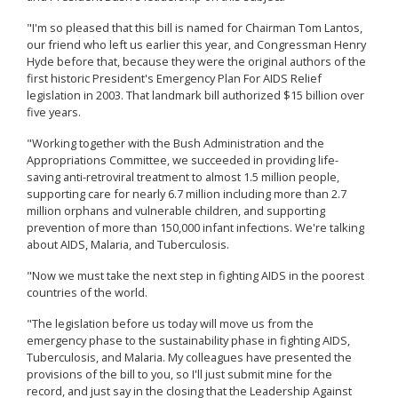
"I'm so pleased that this bill is named for Chairman Tom Lantos,
our friend who left us earlier this year, and Congressman Henry
Hyde before that, because they were the original authors of the
first historic President's Emergency Plan For AIDS Relief
legislation in 2003. That landmark bill authorized $15 billion over
five years.
"Working together with the Bush Administration and the
Appropriations Committee, we succeeded in providing life-
saving anti-retroviral treatment to almost 1.5 million people,
supporting care for nearly 6.7 million including more than 2.7
million orphans and vulnerable children, and supporting
prevention of more than 150,000 infant infections. We're talking
about AIDS, Malaria, and Tuberculosis.
"Now we must take the next step in fighting AIDS in the poorest
countries of the world.
"The legislation before us today will move us from the
emergency phase to the sustainability phase in fighting AIDS,
Tuberculosis, and Malaria. My colleagues have presented the
provisions of the bill to you, so I'll just submit mine for the
record, and just say in the closing that the Leadership Against