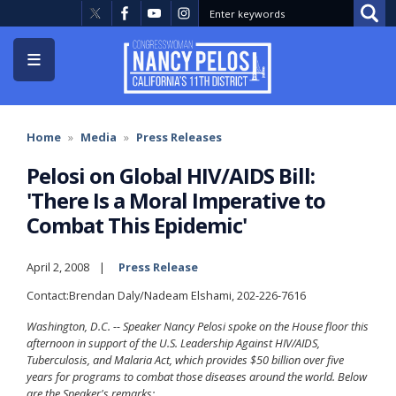
Skip
to
main
content
Home
Media
Press Releases
Pelosi on Global HIV/AIDS Bill:
'There Is a Moral Imperative to
Combat This Epidemic'
April 2, 2008
Press Release
Contact:Brendan Daly/Nadeam Elshami, 202-226-7616
Washington, D.C. -- Speaker Nancy Pelosi spoke on the House floor this
afternoon in support of the U.S. Leadership Against HIV/AIDS,
Tuberculosis, and Malaria Act, which provides $50 billion over five
years for programs to combat those diseases around the world. Below
are the Speaker's remarks: