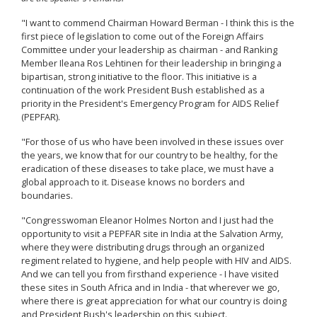
"I want to commend Chairman Howard Berman - I think this is the
first piece of legislation to come out of the Foreign Affairs
Committee under your leadership as chairman - and Ranking
Member Ileana Ros Lehtinen for their leadership in bringing a
bipartisan, strong initiative to the floor. This initiative is a
continuation of the work President Bush established as a
priority in the President's Emergency Program for AIDS Relief
(PEPFAR).
"For those of us who have been involved in these issues over
the years, we know that for our country to be healthy, for the
eradication of these diseases to take place, we must have a
global approach to it. Disease knows no borders and
boundaries.
"Congresswoman Eleanor Holmes Norton and I just had the
opportunity to visit a PEPFAR site in India at the Salvation Army,
where they were distributing drugs through an organized
regiment related to hygiene, and help people with HIV and AIDS.
And we can tell you from firsthand experience - I have visited
these sites in South Africa and in India - that wherever we go,
where there is great appreciation for what our country is doing
and President Bush's leadership on this subject.