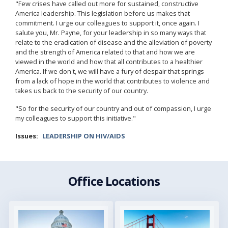
"Few crises have called out more for sustained, constructive
America leadership. This legislation before us makes that
commitment. I urge our colleagues to support it, once again. I
salute you, Mr. Payne, for your leadership in so many ways that
relate to the eradication of disease and the alleviation of poverty
and the strength of America related to that and how we are
viewed in the world and how that all contributes to a healthier
America. If we don't, we will have a fury of despair that springs
from a lack of hope in the world that contributes to violence and
takes us back to the security of our country.
"So for the security of our country and out of compassion, I urge
my colleagues to support this initiative."
Issues
:
LEADERSHIP ON HIV/AIDS
Office Locations
Image
Image