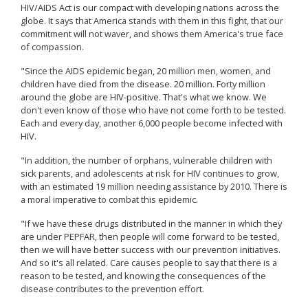
HIV/AIDS Act is our compact with developing nations across the
globe. It says that America stands with them in this fight, that our
commitment will not waver, and shows them America's true face
of compassion.
"Since the AIDS epidemic began, 20 million men, women, and
children have died from the disease. 20 million. Forty million
around the globe are HIV-positive. That's what we know. We
don't even know of those who have not come forth to be tested.
Each and every day, another 6,000 people become infected with
HIV.
"In addition, the number of orphans, vulnerable children with
sick parents, and adolescents at risk for HIV continues to grow,
with an estimated 19 million needing assistance by 2010. There is
a moral imperative to combat this epidemic.
"If we have these drugs distributed in the manner in which they
are under PEPFAR, then people will come forward to be tested,
then we will have better success with our prevention initiatives.
And so it's all related. Care causes people to say that there is a
reason to be tested, and knowing the consequences of the
disease contributes to the prevention effort.