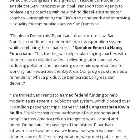
enable the San Francisco Municipal Transportation Agency to
replace aging coaches with new hybrid diesel-electric motor
coaches – strengthening the City’s transit network and improving
air quality for communities across San Francisco.
“Thanks to Democrats’ Bipartisan Infrastructure Law, San
Francisco continues to modernize our transportation system
while combating the climate crisis,”
Speaker Emerita Nancy
Pelosi said.
“This funding will help replace aging coaches with
cleaner, more reliable buses—delivering safer commutes,
reducing pollution and increasing economic opportunities for
working families across the Bay Area. Our progress stands as a
reminder of what a productive Democratic Congress can
deliver."
“I am thrilled San Francisco earned federal funding to help
modernize its essential public transit system, which clocked over
150 million passenger trips last year,”
said Congressman Kevin
Mullin.
“Public transit is the backbone of our economy and
people across America rely on it to get to work, school and
home. Democrats led passage of the historic Bipartisan
Infrastructure Law because we know that when we invest in
cleaner, more efficient transportation, we protect public health,