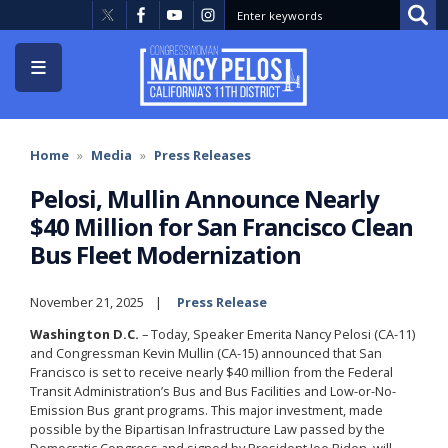
Skip
to
main
content
Home
Media
Press Releases
Pelosi, Mullin Announce Nearly
$40 Million for San Francisco Clean
Bus Fleet Modernization
November 21, 2025
Press Release
Washington D.C.
– Today, Speaker Emerita Nancy Pelosi (CA-11)
and Congressman Kevin Mullin (CA-15) announced that San
Francisco is set to receive nearly $40 million from the Federal
Transit Administration’s Bus and Bus Facilities and Low-or-No-
Emission Bus grant programs. This major investment, made
possible by the Bipartisan Infrastructure Law passed by the
Democratic Congress and signed by President Joe Biden, will