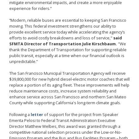
mitigate environmental impacts, and create a more enjoyable
experience for riders.”
“Modern, reliable buses are essential to keeping San Francisco
moving. This federal investment strengthens our ability to
provide excellent service today while accelerating the agency’s
efforts to avoid costly breakdowns and loss of service,"
said
SFMTA Director of Transportation Julie Kirschbaum.
"We
thank the Department of Transportation for supporting reliable
public transit, especially at a time when our financial outlook is
unpredictable.”
The San Francisco Municipal Transportation Agency will receive
$39,800,000 for new hybrid diesel-electric motor coaches that will
replace a portion of its aging fleet. These improvements will help
reduce maintenance costs, increase system reliability and
enhance service across San Francisco and northern San Mateo
County while supporting California's long-term climate goals.
Following a
letter
of support for the project from Speaker
Emerita Pelosi to Federal Transit Administration Executive
Director Matthew Welbes, this award was granted through a
competitive national selection process under the Low-or-No-
Emission Program and the Bus and Bus Facilities Program – both