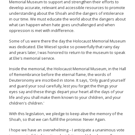
Memorial Museum to support and strengthen their efforts to
develop accurate, relevant and accessible resources to promote
understanding about the Shoah and the dangers of intolerance
in our time. We must educate the world about the dangers about
what can happen when hate goes unchallenged and when
oppression is met with indifference.
Some of us were there the day the Holocaust Memorial Museum
was dedicated. Elie Wiesel spoke so powerfully that rainy day
and years later, I was honored to return to the museum to speak
at Elie's memorial service.
Inside the memorial, the Holocaust Memorial Museum, in the Hall
of Remembrance before the eternal flame, the words of
Deuteronomy are inscribed in stone. It says, ‘Only guard yourself
and guard your soul carefully, lest you forget the things your
eyes say and these things depart your heart all the days of your
life and you shall make them known to your children, and your
children's children.'
With this legislation, we pledge to keep alive the memory of the
Shoah, so that we can fulfill the promise: Never Again.
I hope we have an overwhelming – I anticipate a unanimous vote