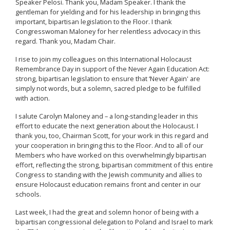
Speaker Pelosi. Thank you, Madam Speaker. I thank the
gentleman for yielding and for his leadership in bringing this
important, bipartisan legislation to the Floor. I thank
Congresswoman Maloney for her relentless advocacy in this
regard. Thank you, Madam Chair.
I rise to join my colleagues on this International Holocaust
Remembrance Day in support of the Never Again Education Act:
strong, bipartisan legislation to ensure that ‘Never Again' are
simply not words, but a solemn, sacred pledge to be fulfilled
with action.
I salute Carolyn Maloney and – a long-standing leader in this
effort to educate the next generation about the Holocaust. I
thank you, too, Chairman Scott, for your work in this regard and
your cooperation in bringing this to the Floor. And to all of our
Members who have worked on this overwhelmingly bipartisan
effort, reflecting the strong, bipartisan commitment of this entire
Congress to standing with the Jewish community and allies to
ensure Holocaust education remains front and center in our
schools.
Last week, I had the great and solemn honor of being with a
bipartisan congressional delegation to Poland and Israel to mark