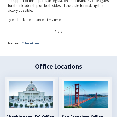
in support of this bipartisan legislation and I thank my colleagues
for their leadership on both sides of the aisle for making that
victory possible.
I yield back the balance of my time.
# # #
Issues
:
Education
Office Locations
Image
Image