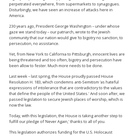
perpetrated everywhere, from supermarkets to synagogues.
Disturbingly, we have seen an increase of attacks here in
America.
230 years ago, President George Washington – under whose
gaze we stand today – our patriarch, wrote to the Jewish
community that our nation would give ‘to bigotry no sanction, to
persecution, no assistance.
Yet, from New York to California to Pittsburgh, innocent lives are
being threatened and too often, bigotry and persecution have
been allow to fester. Much more needs to be done.
Last week – last spring, the House proudly passed House
Resolution H. 183, which condemns anti-Semitism ‘as hateful
expressions of intolerance that are contradictory to the values
that define the people of the United States.' And soon after, we
passed legislation to secure Jewish places of worship, which is
now the law.
Today, with this legislation, the House is taking another step to
fulfill our pledge of ‘Never Again,' thanks to all of you.
This legislation authorizes funding for the U.S. Holocaust