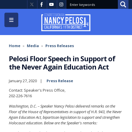
Skip
to
main
content
Home
Media
Press Releases
Pelosi Floor Speech in Support of
the Never Again Education Act
January 27, 2020
Press Release
Contact: Speaker's Press Office,
202-226-7616
Washington, D.C. – Speaker Nancy Pelosi delivered remarks on the
Floor of the House of Representatives in support of H.R. 943, the Never
Again Education Act, bipartisan legislation to support and strengthen
Holocaust education. Below are the Speaker's remarks: