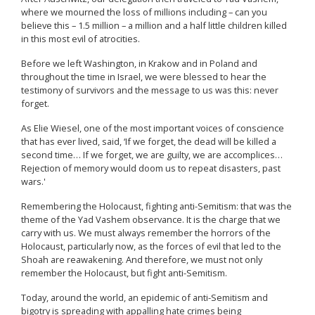
where we mourned the loss of millions including – can you
believe this – 1.5 million – a million and a half little children killed
in this most evil of atrocities.
Before we left Washington, in Krakow and in Poland and
throughout the time in Israel, we were blessed to hear the
testimony of survivors and the message to us was this: never
forget.
As Elie Wiesel, one of the most important voices of conscience
that has ever lived, said, ‘If we forget, the dead will be killed a
second time… If we forget, we are guilty, we are accomplices…
Rejection of memory would doom us to repeat disasters, past
wars.'
Remembering the Holocaust, fighting anti-Semitism: that was the
theme of the Yad Vashem observance. It is the charge that we
carry with us. We must always remember the horrors of the
Holocaust, particularly now, as the forces of evil that led to the
Shoah are reawakening. And therefore, we must not only
remember the Holocaust, but fight anti-Semitism.
Today, around the world, an epidemic of anti-Semitism and
bigotry is spreading with appalling hate crimes being