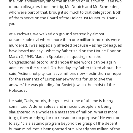
the 75th anniversary since the liberation of Auschwitz. I see two
of our colleagues from the trip, Mr. Deutch and Mr. Schneider,
who were part of that, brought so much to that delegation. Both
of them serve on the Board of the Holocaust Museum. Thank
you.
At Auschwitz, we walked on ground scarred by almost
unspeakable evil where more than one million innocents were
murdered. I was especially affected because – as my colleagues
have heard me say – what my father said on the House Floor on
March 2, 1943. Madam Speaker, I'm quoting from the
Congressional Record, and I hope these words can be again
admitted to the record. On that day, my father talked about – he
said, ‘Action, not pity, can save millions now – extinction or hope
for the remnants of European Jewry? It is for us to give the
answer.' He was pleading for Soviet Jews in the midst of the
Holocaust.
He said, ‘Daily, hourly, the greatest crime of all time is being
committed. A defenseless and innocent people are being
slaughtered in a wholesale massacre of million. What is more
tragic, they are dying for no reason or no purpose.' He went on
to say, ‘It is a satanic program beyond the grasp of the decent
human mind. Yet is being carried out. Already two million of the