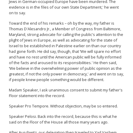
Jews in German-occupied Europe have been murdered. The
evidence is in the files of our own State Department,' he went
on to say.
Toward the end of his remarks – oh by the way, my father is
Thomas D'Alesandro Jr., a Member of Congress from Baltimore,
Maryland, strong advocate for calling the public's attention to the
plight of Jews in Europe, as well as advocating for the state of
Israel to be established in Palestine earlier on than our country
had gone forth. He did say, though, that ‘We will spare no effort
and have no rest until the American public will be fully informed
of the facts and aroused to its responsibilities.' He then said,
‘We believe in the overwhelming power of public opinion as the
greatest, if not the only power in democracy,' and went on to say,
if people knew people something would be different.
Madam Speaker, I ask unanimous consent to submit my father's
Floor statement into the record.
Speaker Pro Tempore. Without objection, may be so entered.
Speaker Pelosi. Back into the record, because this is what he
said on the Floor of the House all those many years ago.
After Auschwitz, our delegation then traveled to Yad Vashem,