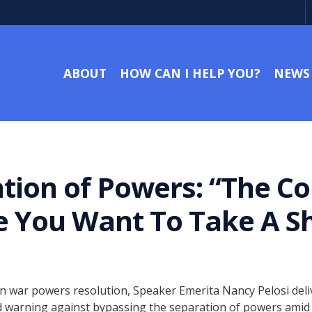
ABOUT
HOW CAN I HELP YOU?
NEWS
tion of Powers: “The Co
e You Want To Take A Sh
an war powers resolution, Speaker Emerita Nancy Pelosi del
warning against bypassing the separation of powers amid deba