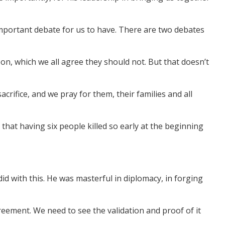
y important debate for us to have. There are two debates
on, which we all agree they should not. But that doesn’t
crifice, and we pray for them, their families and all
 that having six people killed so early at the beginning
d with this. He was masterful in diplomacy, in forging
eement. We need to see the validation and proof of it