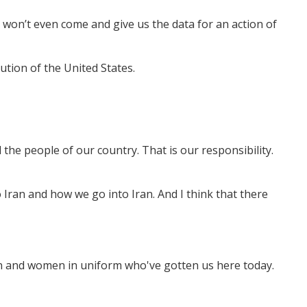
won’t even come and give us the data for an action of
tution of the United States.
the people of our country. That is our responsibility.
 Iran and how we go into Iran. And I think that there
men and women in uniform who've gotten us here today.