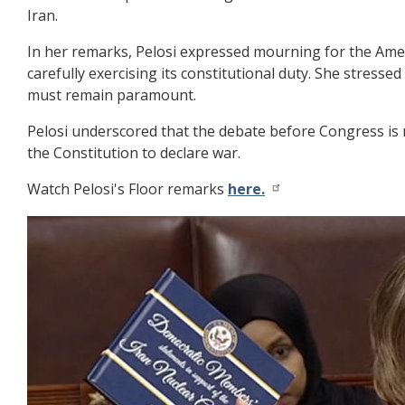
Iran.
In her remarks, Pelosi expressed mourning for the Ameri
carefully exercising its constitutional duty. She stres
must remain paramount.
Pelosi underscored that the debate before Congress is 
the Constitution to declare war.
Watch Pelosi's Floor remarks
here.
Image