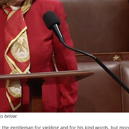
ks below:
the gentleman for yielding and for his kind words, but more