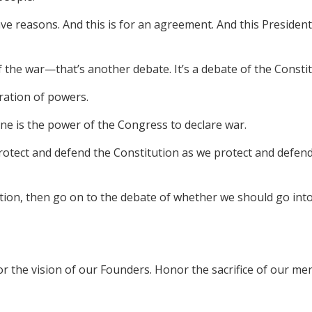
 reasons. And this is for an agreement. And this President 
of the war—that’s another debate. It’s a debate of the Consti
aration of powers.
 One is the power of the Congress to declare war.
protect and defend the Constitution as we protect and defend 
ution, then go on to the debate of whether we should go into
nor the vision of our Founders. Honor the sacrifice of our 