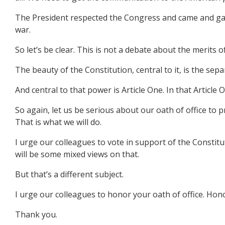
The President respected the Congress and came and gave
war.
So let’s be clear. This is not a debate about the merits 
The beauty of the Constitution, central to it, is the sep
And central to that power is Article One. In that Article
So again, let us be serious about our oath of office to 
That is what we will do.
I urge our colleagues to vote in support of the Constit
will be some mixed views on that.
But that’s a different subject.
I urge our colleagues to honor your oath of office. Ho
Thank you.