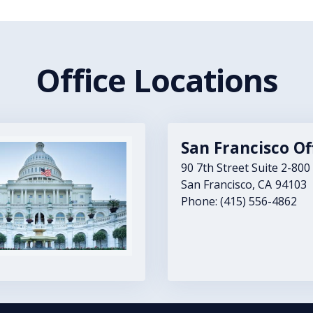
Office Locations
San Francisco Of
90 7th Street Suite 2-800
San Francisco,
CA
94103
Phone:
(415) 556-4862