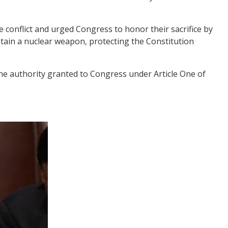
 conflict and urged Congress to honor their sacrifice by
obtain a nuclear weapon, protecting the Constitution
the authority granted to Congress under Article One of