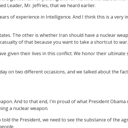
ed Leader, Mr. Jeffries, that we heard earlier.
ears of experience in Intelligence. And I think this is a ver
States. The other is whether Iran should have a nuclear weap
casualty of that because you want to take a shortcut to war.
given their lives in this conflict. We honor their ultimate sa
oday on two different occasions, and we talked about the fact
eapon. And to that end, I’m proud of what President Obama di
ning a nuclear weapon.
told the President, we need to see the substance of the agr
people.