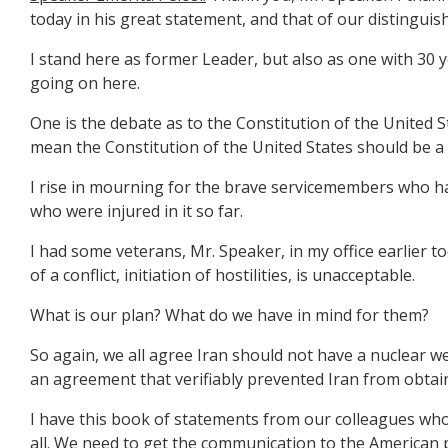
today in his great statement, and that of our distinguish
I stand here as former Leader, but also as one with 30 y
going on here.
One is the debate as to the Constitution of the United 
mean the Constitution of the United States should be a 
I rise in mourning for the brave servicemembers who have 
who were injured in it so far.
I had some veterans, Mr. Speaker, in my office earlier t
of a conflict, initiation of hostilities, is unacceptable.
What is our plan? What do we have in mind for them?
So again, we all agree Iran should not have a nuclear w
an agreement that verifiably prevented Iran from obtai
I have this book of statements from our colleagues who 
all. We need to get the communication to the American 