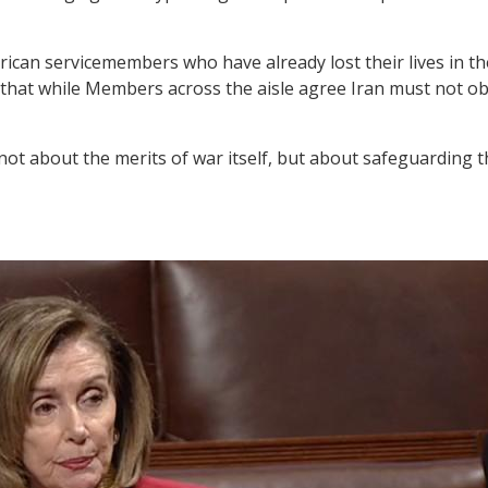
can servicemembers who have already lost their lives in the
sed that while Members across the aisle agree Iran must not 
not about the merits of war itself, but about safeguarding 