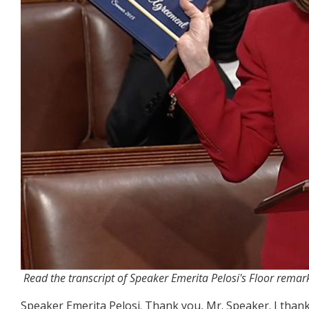
Read the transcript of Speaker Emerita Pelosi's Floor remar
Speaker Emerita Pelosi.
Thank you, Mr. Speaker. I thank 