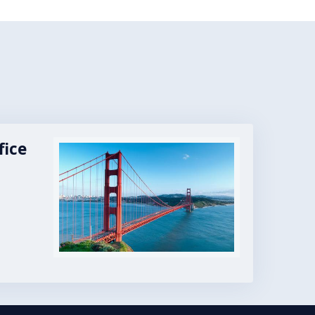
fice
Image