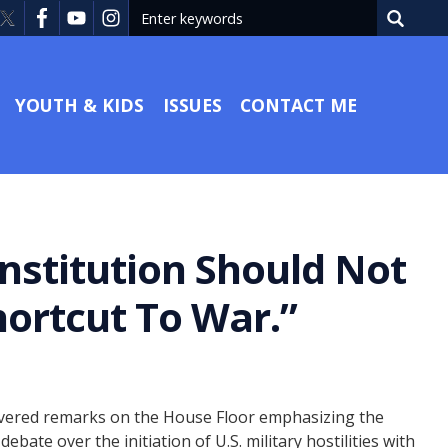
YOUTH & KIDS
ISSUES
CONTACT ME
nstitution Should Not
ortcut To War.”
ivered remarks on the House Floor emphasizing the
te over the initiation of U.S. military hostilities with