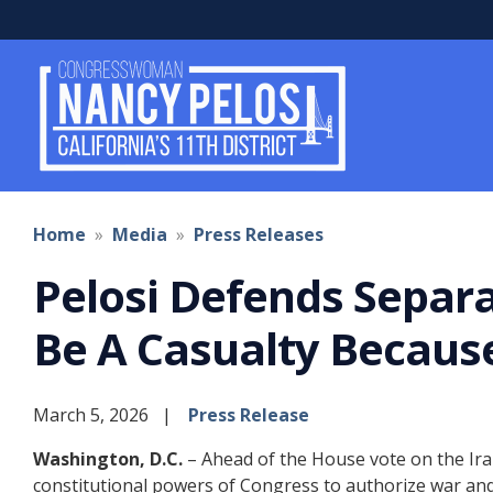
Skip
to
main
content
Home
Media
Press Releases
Pelosi Defends Separa
Be A Casualty Becaus
March 5, 2026
Press Release
Washington, D.C.
– Ahead of the House vote on the Ir
constitutional powers of Congress to authorize war and 