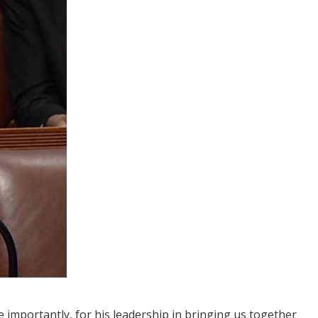
 importantly, for his leadership in bringing us together