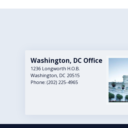
Washington, DC Office
Image
1236 Longworth H.O.B.
Washington,
DC
20515
Phone:
(202) 225-4965