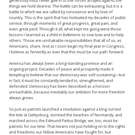
generosity must never give in to the forces arrayed against the
things we hold dearest. The battle can be exhausting, but it is a
battle to which we are called by conscience and by love of
country. This is the spirit that has motivated my decades of public
service, through moments of great progress, great pain, and
even great peril. Through it all, what kept me going were those
lessons I learned as a child in Baltimore: to sow love and to help
others. Those are unshakable responsibilities that all of us, as
Americans, share. And as I soon begin my final year in Congress,
I believe as fervently as ever that this must be our path forward.
America has always been a long-standing promise and an
ongoing project. Decades of peace and prosperity made it
tempting to believe that our democracy was self-sustaining—but
in fact, it must be constantly tended to, strengthened, and
defended. Democracy has been described as a horizon:
unreachable, because inevitably our ambition for more freedom
always grows.
So just as patriots launched a revolution against a king, turned
the tide at Gettysburg, stormed the beaches of Normandy, and
marched across the Edmund Pettus Bridge, we, too, must be
patriots for our time. That means not just holding on to the rights
and freedoms our fellow Americans have fought for, but