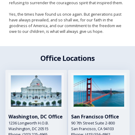
refusing to surrender the courageous spirit that inspired them.
Yes, the times have found us once again. But generations past
have always prevailed, and so shall we, for our faith in the
goodness of America, and our commitment to the freedom we
owe to our children, is what will always give us hope.
Office Locations
Image
Image
Washington, DC Office
San Francisco Office
1236 Longworth H.O.B.
90 7th Street Suite 2-800
Washington,
DC
20515
San Francisco,
CA
94103
Phone:
(202) 225-4965
Phone:
(415) 556-4862