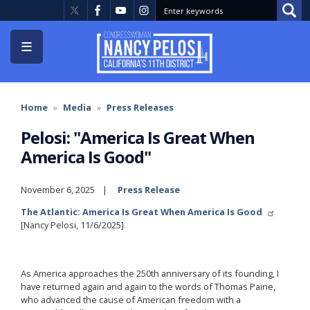
Skip
to
main
content
Home
Media
Press Releases
Pelosi: "America Is Great When
America Is Good"
November 6, 2025
Press Release
The Atlantic: America Is Great When America Is Good
[Nancy Pelosi, 11/6/2025]
As America approaches the 250th anniversary of its founding, I
have returned again and again to the words of Thomas Paine,
who advanced the cause of American freedom with a