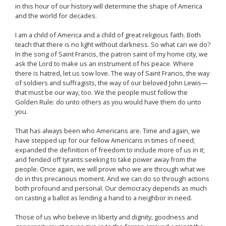
in this hour of our history will determine the shape of America
and the world for decades.
I am a child of America and a child of great religious faith. Both
teach that there is no light without darkness. So what can we do?
In the song of Saint Francis, the patron saint of my home city, we
ask the Lord to make us an instrument of his peace. Where
there is hatred, let us sow love. The way of Saint Francis, the way
of soldiers and suffragists, the way of our beloved John Lewis—
that must be our way, too. We the people must follow the
Golden Rule: do unto others as you would have them do unto
you.
That has always been who Americans are. Time and again, we
have stepped up for our fellow Americans in times of need;
expanded the definition of freedom to include more of us in it;
and fended off tyrants seeking to take power away from the
people. Once again, we will prove who we are through what we
do in this precarious moment. And we can do so through actions
both profound and personal. Our democracy depends as much
on casting a ballot as lending a hand to a neighbor in need.
Those of us who believe in liberty and dignity, goodness and