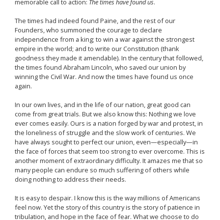
memorable call to action:
The times have found us
.
The times had indeed found Paine, and the rest of our
Founders, who summoned the courage to declare
independence from a king; to win a war against the strongest
empire in the world; and to write our Constitution (thank
goodness they made it amendable). In the century that followed,
the times found Abraham Lincoln, who saved our union by
winning the Civil War. And now the times have found us once
again.
In our own lives, and in the life of our nation, great good can
come from great trials. But we also know this: Nothing we love
ever comes easily. Ours is a nation forged by war and protest, in
the loneliness of struggle and the slow work of centuries. We
have always sought to perfect our union, even—especially—in
the face of forces that seem too strong to ever overcome. This is
another moment of extraordinary difficulty. It amazes me that so
many people can endure so much suffering of others while
doing nothing to address their needs.
It is easy to despair. I know this is the way millions of Americans
feel now. Yet the story of this country is the story of patience in
tribulation, and hope in the face of fear. What we choose to do