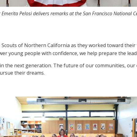
 Emerita Pelosi delivers remarks at the San Francisco National C
l Scouts of Northern California as they worked toward their 
 young people with confidence, we help prepare the leaders
g in the next generation. The future of our communities, o
ursue their dreams.