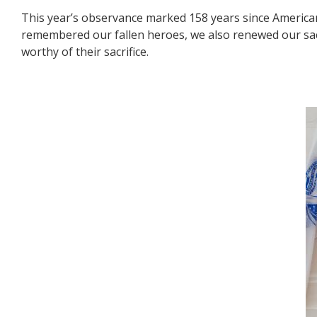
This year’s observance marked 158 years since Americans
remembered our fallen heroes, we also renewed our sac
worthy of their sacrifice.
Image