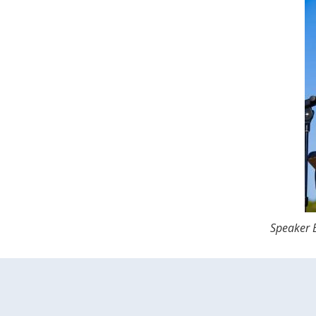
Speaker E