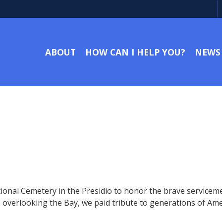
ABOUT
HOW CAN I HELP YOU?
NEWS
onal Cemetery in the Presidio to honor the brave serviceme
verlooking the Bay, we paid tribute to generations of Amer