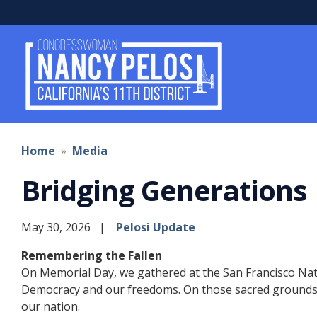
Skip
to
main
content
Home
Media
Bridging Generations
May 30, 2026
Pelosi Update
Remembering the Fallen
On Memorial Day, we gathered at the San Francisco Nati
Democracy and our freedoms. On those sacred grounds o
our nation.