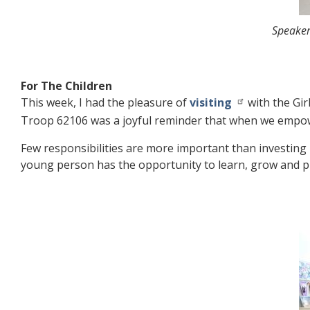
Speaker
For The Children
This week, I had the pleasure of
visiting
with the Gir
Troop 62106 was a joyful reminder that when we empower
Few responsibilities are more important than investin
young person has the opportunity to learn, grow and p
Image