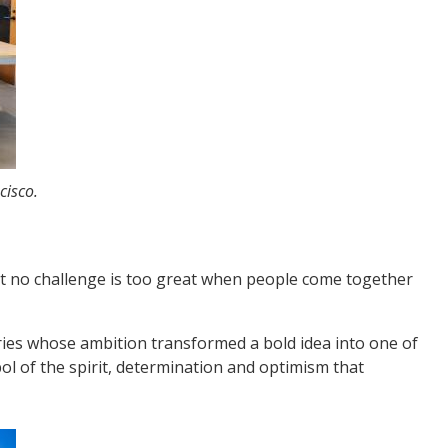
cisco.
hat no challenge is too great when people come together
ries whose ambition transformed a bold idea into one of
l of the spirit, determination and optimism that