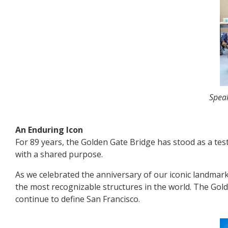
Speak
An Enduring Icon
For 89 years, the Golden Gate Bridge has stood as a tes
with a shared purpose.
As we celebrated the anniversary of our iconic landmar
the most recognizable structures in the world. The Gol
continue to define San Francisco.
Image