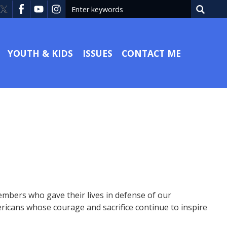
YOUTH & KIDS
ISSUES
CONTACT ME
mbers who gave their lives in defense of our
icans whose courage and sacrifice continue to inspire