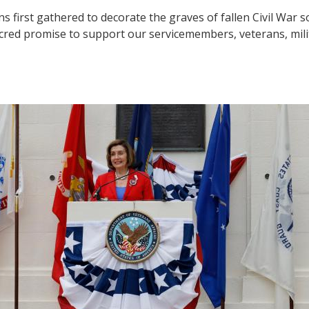
 first gathered to decorate the graves of fallen Civil War 
red promise to support our servicemembers, veterans, milit