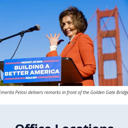
merita Pelosi delivers remarks in front of the Golden Gate Bridg