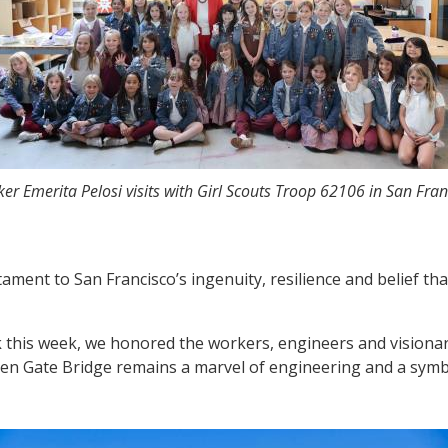
er Emerita Pelosi visits with Girl Scouts Troop 62106 in San Fran
tament to San Francisco’s ingenuity, resilience and belief t
k this week, we honored the workers, engineers and visiona
den Gate Bridge remains a marvel of engineering and a symbo