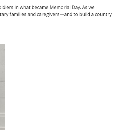
soldiers in what became Memorial Day. As we
ary families and caregivers—and to build a country