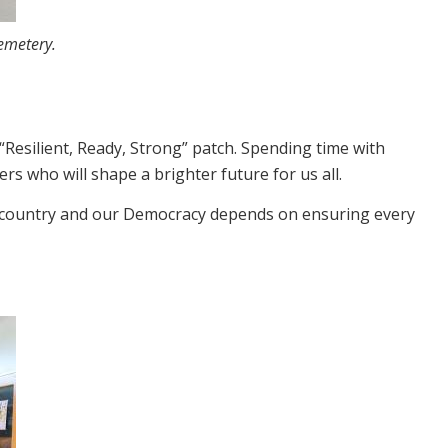
emetery.
“Resilient, Ready, Strong” patch. Spending time with
 who will shape a brighter future for us all.
ur country and our Democracy depends on ensuring every