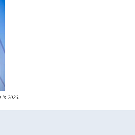
e in 2023.