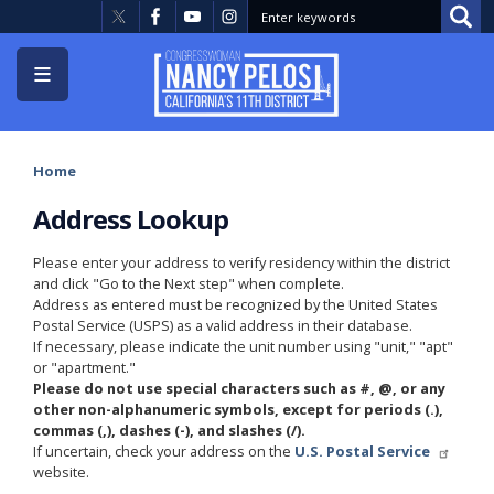
Skip
to
main
content
Home
Address Lookup
Please enter your address to verify residency within the district
and click "Go to the Next step" when complete.
Address as entered must be recognized by the United States
Postal Service (USPS) as a valid address in their database.
If necessary, please indicate the unit number using "unit," "apt"
or "apartment."
Please do not use special characters such as #, @, or any
other non-alphanumeric symbols, except for periods (.),
commas (,), dashes (-), and slashes (/).
If uncertain, check your address on the
U.S. Postal Service
website.