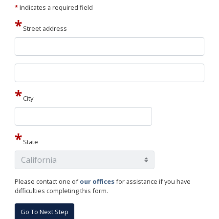
*
Indicates a required field
Street address
Street
address
line
2
City
State
Please contact one of
our offices
for assistance if you have
difficulties completing this form.