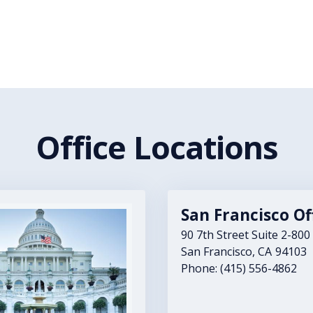
Office Locations
San Francisco Of
90 7th Street Suite 2-800
San Francisco,
CA
94103
Phone:
(415) 556-4862