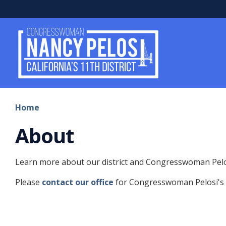
Skip
to
main
content
Home
About
Learn more about our district and Congresswoman Pelo
Please
contact our office
for Congresswoman Pelosi's o