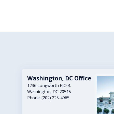
Washington, DC Office
Image
1236 Longworth H.O.B.
Washington,
DC
20515
Phone:
(202) 225-4965