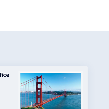
fice
Image