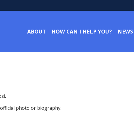
ABOUT
HOW CAN I HELP YOU?
NEWS
si.
fficial photo or biography.