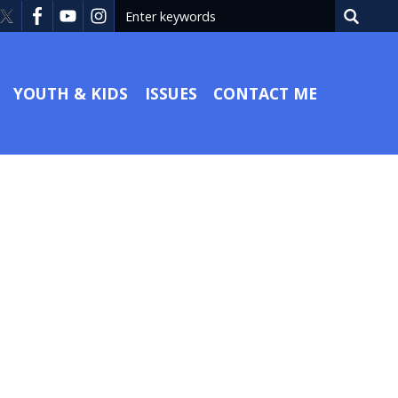
YOUTH & KIDS
ISSUES
CONTACT ME