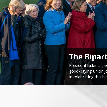
Congressi
Speaker Emerita Pelo
America’s unwavering
Home
Image