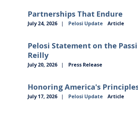
Partnerships That Endure
July 24, 2026
Pelosi Update
Article
Pelosi Statement on the Passi
Reilly
July 20, 2026
Press Release
Honoring America's Principle
July 17, 2026
Pelosi Update
Article
VIEW MORE