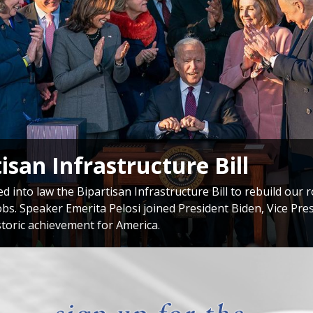
onal Delegation to Taiwan
si met with President of Taiwan Tsai Ing-wen during her hi
 commitment to supporting Taiwan’s democracy and our soli