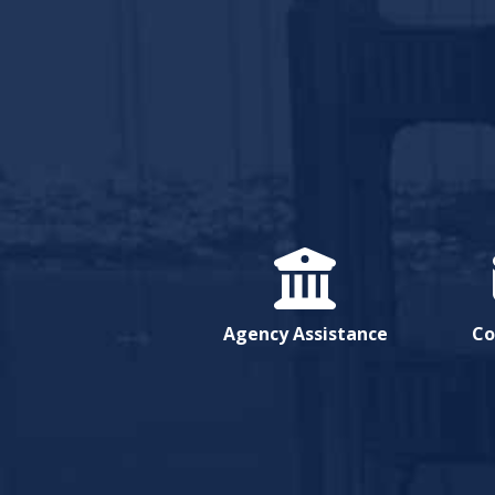
Agency Assistance
Co