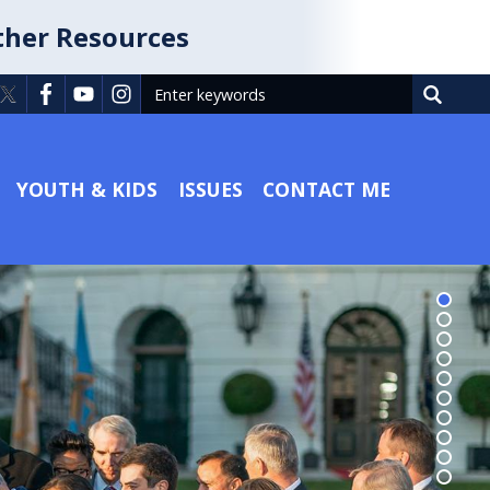
ther Resources
YOUTH & KIDS
ISSUES
CONTACT ME