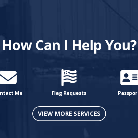
How Can I Help You?
ntact Me
Flag Requests
Passpor
VIEW MORE SERVICES