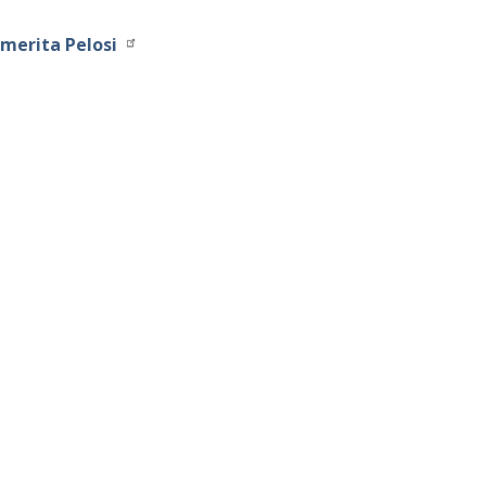
merita Pelosi