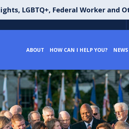
ights, LGBTQ+, Federal Worker and O
ABOUT
HOW CAN I HELP YOU?
NEWS