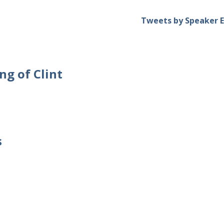
Tweets by Speaker E
ng of Clint
s