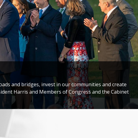
storic Congressional Delegation to Taiwan to honor
darity with the people of Taiwan.