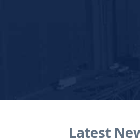
Latest Ne