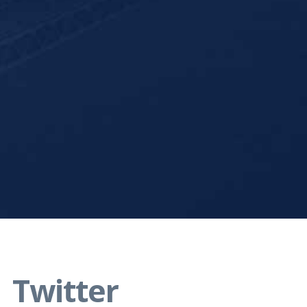
Twitter