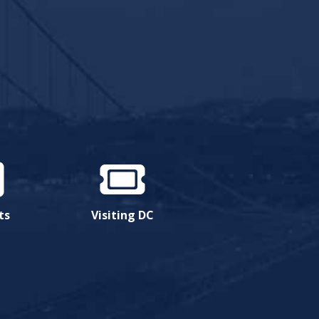
ts
Visiting DC