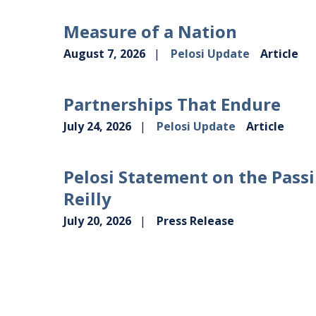
Measure of a Nation
August 7, 2026
Pelosi Update
Article
Partnerships That Endure
July 24, 2026
Pelosi Update
Article
Pelosi Statement on the Passi
Reilly
July 20, 2026
Press Release
VIEW MORE