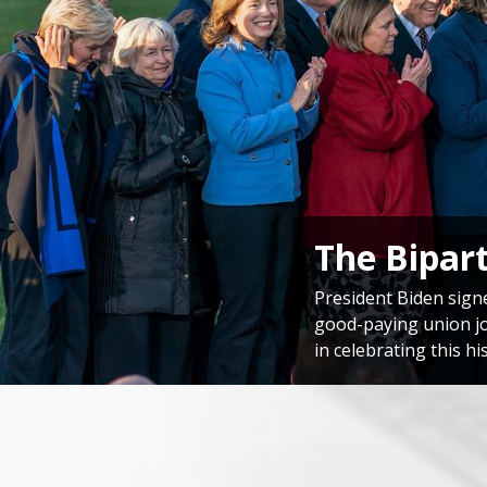
Congressi
Speaker Emerita Pelo
America’s unwavering
Home
Image