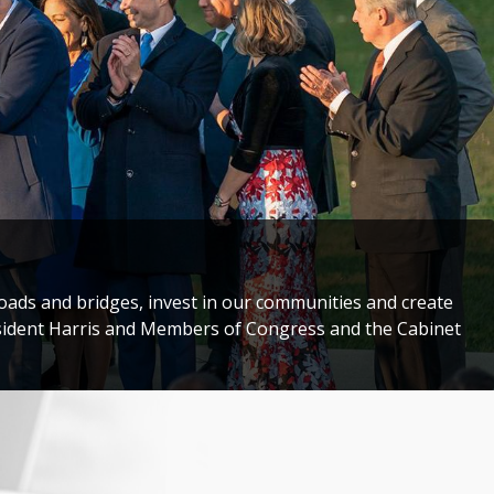
storic Congressional Delegation to Taiwan to honor
darity with the people of Taiwan.