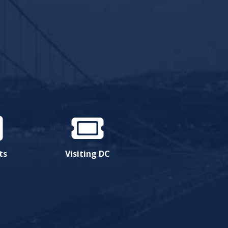
ts
Visiting DC