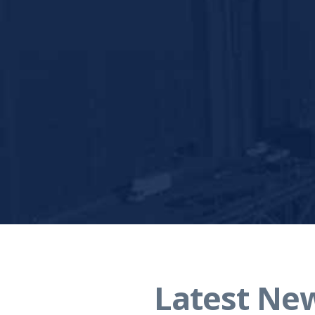
Latest Ne