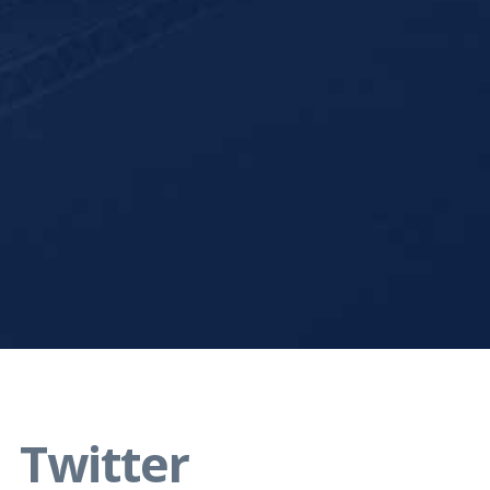
Twitter