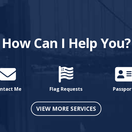
How Can I Help You?
ntact Me
Flag Requests
Passpor
VIEW MORE SERVICES