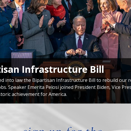
onal Delegation to Taiwan
si met with President of Taiwan Tsai Ing-wen during her hi
 commitment to supporting Taiwan’s democracy and our soli