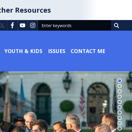
ther Resources
YOUTH & KIDS
ISSUES
CONTACT ME