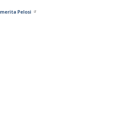
merita Pelosi