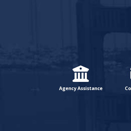
Agency Assistance
Co