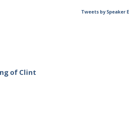
Tweets by Speaker E
ng of Clint