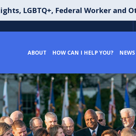
ights, LGBTQ+, Federal Worker and O
ABOUT
HOW CAN I HELP YOU?
NEWS